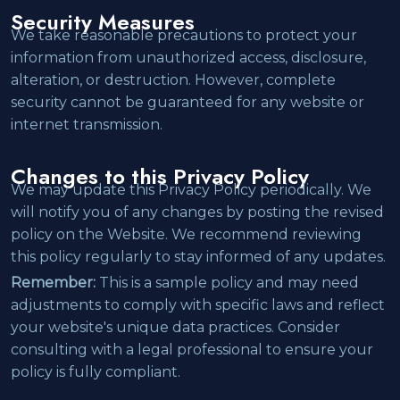
Security Measures
We take reasonable precautions to protect your
information from unauthorized access, disclosure,
alteration, or destruction. However, complete
security cannot be guaranteed for any website or
internet transmission.
Changes to this Privacy Policy
We may update this Privacy Policy periodically. We
will notify you of any changes by posting the revised
policy on the Website. We recommend reviewing
this policy regularly to stay informed of any updates.
Remember:
This is a sample policy and may need
adjustments to comply with specific laws and reflect
your website's unique data practices. Consider
consulting with a legal professional to ensure your
policy is fully compliant.