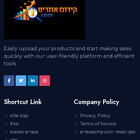
Easily upload your products and start making sales
quickly with our user-friendly platform and efficient
tools.
Shortcut Link
Company Policy
קצת עלינו
Privacy Policy
free
Terms of Service
מוצרים ותוכנות
קידוםאתרים.com חוקי האתר