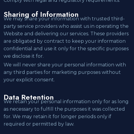
Comply with legal and regulatory requirements.
Sharing of Information
We may share your information with trusted third-
party service providers who assist us in operating the
Website and delivering our services. These providers
are obligated by contract to keep your information
confidential and use it only for the specific purposes
we disclose it for.
We will never share your personal information with
any third parties for marketing purposes without
your explicit consent.
Data Retention
We retain your personal information only for as long
as necessary to fulfill the purposes it was collected
for. We may retain it for longer periods only if
required or permitted by law.