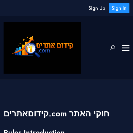
Sign Up
Sign In
קידוםאתרים.com חוקי האתר
Rules Introduction