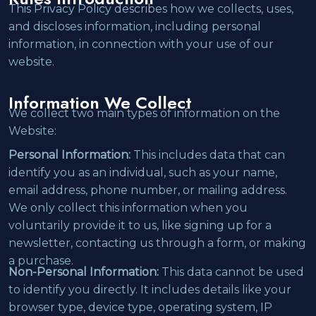
This Privacy Policy describes how we collects, uses,
and discloses information, including personal
information, in connection with your use of our
website.
Information We Collect
We collect two main types of information on the
Website:
Personal Information:
This includes data that can
identify you as an individual, such as your name,
email address, phone number, or mailing address.
We only collect this information when you
voluntarily provide it to us, like signing up for a
newsletter, contacting us through a form, or making
a purchase.
Non-Personal Information:
This data cannot be used
to identify you directly. It includes details like your
browser type, device type, operating system, IP