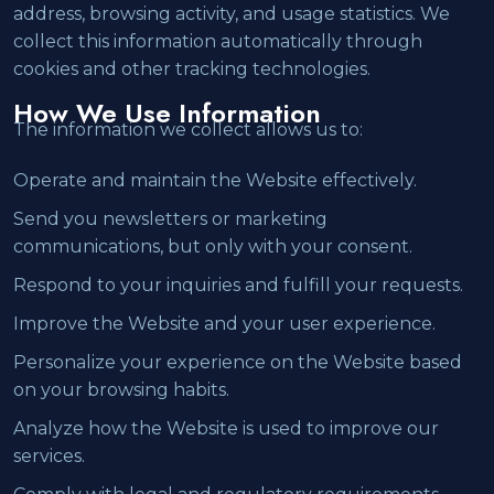
address, browsing activity, and usage statistics. We
collect this information automatically through
cookies and other tracking technologies.
How We Use Information
The information we collect allows us to:
Operate and maintain the Website effectively.
Send you newsletters or marketing
communications, but only with your consent.
Respond to your inquiries and fulfill your requests.
Improve the Website and your user experience.
Personalize your experience on the Website based
on your browsing habits.
Analyze how the Website is used to improve our
services.