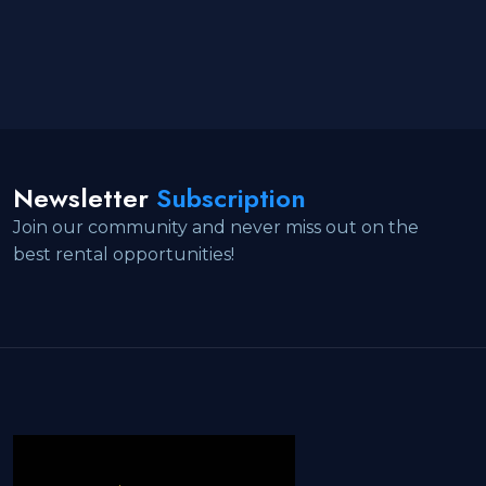
Newsletter
Subscription
Join our community and never miss out on the
best rental opportunities!