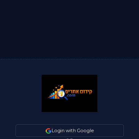
Login with Google