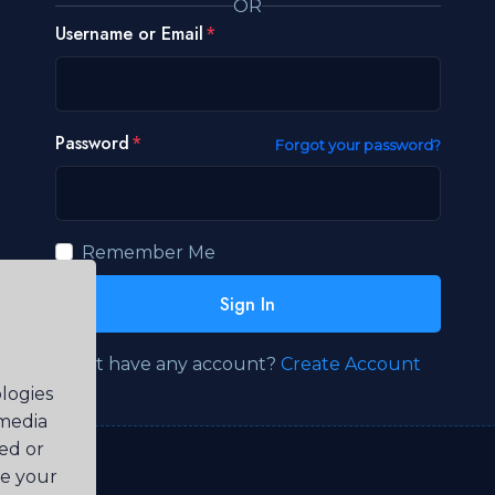
OR
Username or Email
Password
Forgot your password?
Remember Me
Sign In
Don't have any account?
Create Account
logies
 media
ted or
ve your