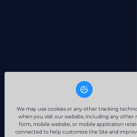
We may use cookies or any other tracking techno
when you visit our website, including any other
form, mobile website, or mobile application rela
connected to help customize the Site and impro