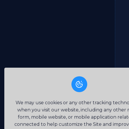
We may use cookies or any other tracking techno
when you visit our website, including any other
form, mobile website, or mobile application rela
connected to help customize the Site and impro