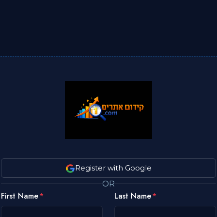
Register with Google
OR
First Name
Last Name