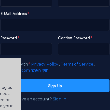
E-Mail Address
Password
Confirm Password
I agree with
Privacy Policy
,
Terms of Service
,
קידוםאתרים.com חוקי האתר
Sign Up
logies
 media
Already have an account?
Sign In
ted or
ve your