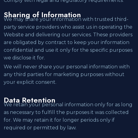
Comply with legal and regulatory requirements.
Sharing of Information
We may share your information with trusted third-
party service providers who assist us in operating the
Website and delivering our services. These providers
are obligated by contract to keep your information
confidential and use it only for the specific purposes
we disclose it for.
We will never share your personal information with
any third parties for marketing purposes without
your explicit consent.
Data Retention
We retain your personal information only for as long
as necessary to fulfill the purposes it was collected
for. We may retain it for longer periods only if
required or permitted by law.