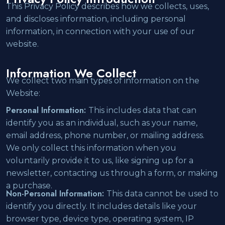
This Privacy Policy describes how we collects, uses,
and discloses information, including personal
information, in connection with your use of our
website.
Information We Collect
We collect two main types of information on the
Website:
Personal Information:
This includes data that can
identify you as an individual, such as your name,
email address, phone number, or mailing address.
We only collect this information when you
voluntarily provide it to us, like signing up for a
newsletter, contacting us through a form, or making
a purchase.
Non-Personal Information:
This data cannot be used to
identify you directly. It includes details like your
browser type, device type, operating system, IP