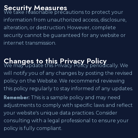
Security Measures
We take reasonable precautions to protect your
information from unauthorized access, disclosure,
alteration, or destruction. However, complete
security cannot be guaranteed for any website or
internet transmission.
Changes to this Privacy Policy
We may update this Privacy Policy periodically. We
will notify you of any changes by posting the revised
policy on the Website. We recommend reviewing
this policy regularly to stay informed of any updates.
Remember:
This is a sample policy and may need
adjustments to comply with specific laws and reflect
your website's unique data practices. Consider
consulting with a legal professional to ensure your
policy is fully compliant.