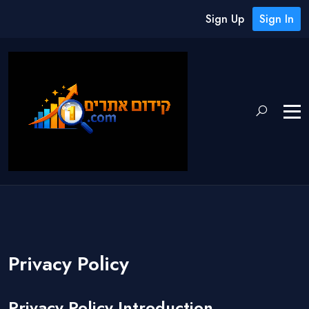
Sign Up
Sign In
Privacy Policy
Privacy Policy Introduction