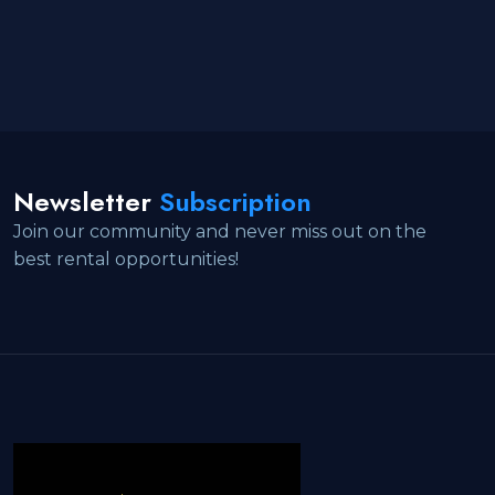
Newsletter
Subscription
Join our community and never miss out on the
best rental opportunities!