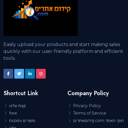
Easily upload your products and start making sales
quickly with our user-friendly platform and efficient
tools.
Shortcut Link
Company Policy
קצת עלינו
Privacy Policy
free
Terms of Service
מוצרים ותוכנות
קידוםאתרים.com חוקי האתר