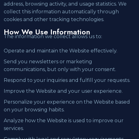
address, browsing activity, and usage statistics. We
collect this information automatically through
cookies and other tracking technologies.
How We Use Information
The information we collect allows us to:
Operate and maintain the Website effectively.
Send you newsletters or marketing
communications, but only with your consent.
Respond to your inquiries and fulfill your requests.
Improve the Website and your user experience.
Personalize your experience on the Website based
on your browsing habits.
Analyze how the Website is used to improve our
services.