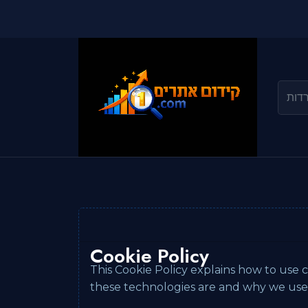
Cookie Policy
This Cookie Policy explains how to use c
these technologies are and why we use t