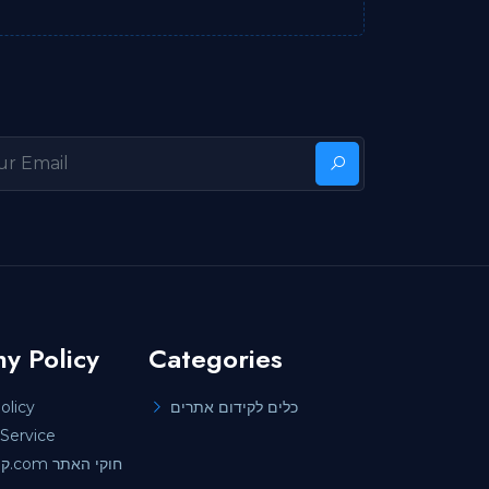
y Policy
Categories
olicy
כלים לקידום אתרים
Service
קידוםאתרים.com חוקי האתר