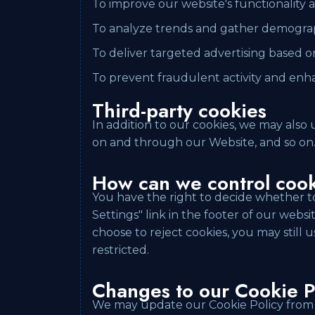
To improve our website's functionality
To analyze trends and gather demograp
To deliver targeted advertising based o
To prevent fraudulent activity and enh
Third-party cookies
In addition to our cookies, we may also 
on and through our Website, and so on
How can we control coo
You have the right to decide whether to
Settings" link in the footer of our webs
choose to reject cookies, you may still
restricted.
Changes to our Cookie P
We may update our Cookie Policy from t