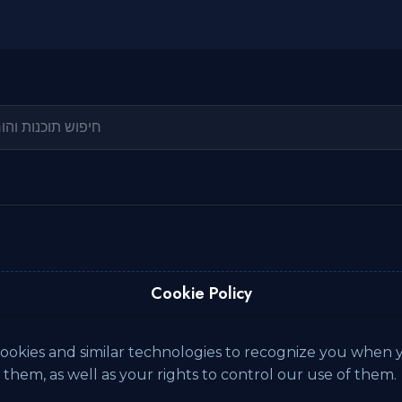
Cookie Policy
ookies and similar technologies to recognize you when yo
hem, as well as your rights to control our use of them.