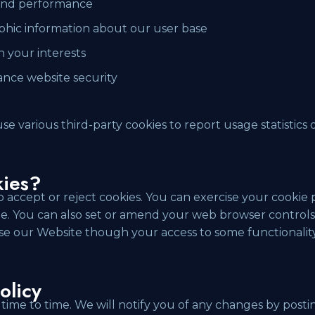
 and performance
hic information about our user base
n your interests
ance website security
use various third-party cookies to report usage statistics
.
kies?
 accept or reject cookies. You can exercise your cookie 
ite. You can also set or amend your web browser controls 
 use our Website though your access to some functionali
olicy
ime to time. We will notify you of any changes by postin