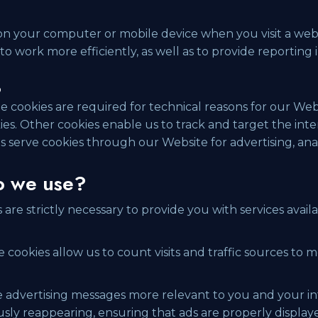
 on your computer or mobile device when you visit a web
o work more efficiently, as well as to provide reporting 
?
e cookies are required for technical reasons for our Web
ookies. Other cookies enable us to track and target the in
s serve cookies through our Website for advertising, ana
o we use?
are strictly necessary to provide you with services ava
 cookies allow us to count visits and traffic sources to
advertising messages more relevant to you and your int
ly reappearing, ensuring that ads are properly displaye