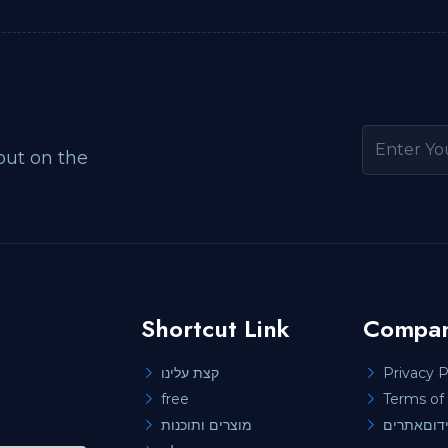
out on the
Shortcut Link
Compan
קצת עלינו
Privacy P
free
Terms of 
מוצרים ותוכנות