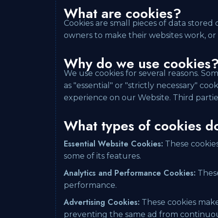
What are cookies?
Cookies are small pieces of data stored
owners to make their websites work, or t
Why do we use cookies
We use cookies for several reasons. Som
as "essential" or "strictly necessary" c
experience on our Website. Third partie
What types of cookies d
Essential Website Cookies:
These cookies 
some of its features.
Analytics and Performance Cookies:
These
performance.
Advertising Cookies:
These cookies make 
preventing the same ad from continuous