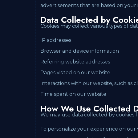
advertisements that are based on your i
Data Collected by Cooki
Cookies may collect various types of dat
IP addresses
Browser and device information
Referring website addresses
Pages visited on our website
Interactions with our website, such as
Time spent on our website
How We Use Collected D
We may use data collected by cookies f
To personalize your experience on our