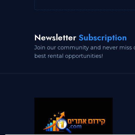
Newsletter
Subscription
Join our community and never miss 
best rental opportunities!