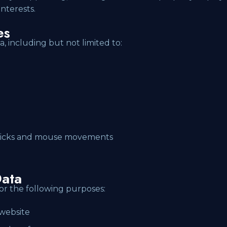
nterests.
es
a, including but not limited to:
 clicks and mouse movements
ata
or the following purposes:
 website