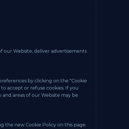
 of our Website, deliver advertisements
preferences by clicking on the "Cookie
to accept or refuse cookies. If you
ty and areas of our Website may be
g the new Cookie Policy on this page.