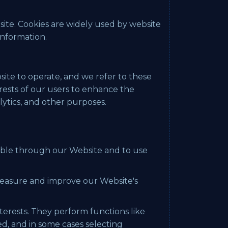
site. Cookies are widely used by website
information.
site to operate, and we refer to these
terests of our users to enhance the
lytics, and other purposes.
ilable through our Website and to use
 measure and improve our Website's
erests. They perform functions like
d, and in some cases selecting