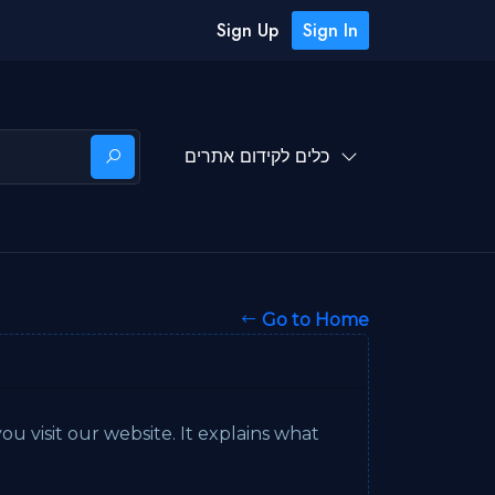
Sign Up
Sign In
כלים לקידום אתרים
Go to Home
u visit our website. It explains what